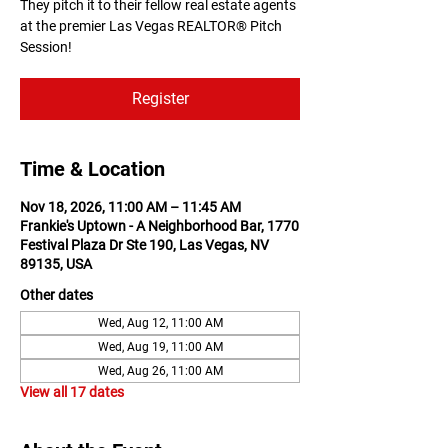
They pitch it to their fellow real estate agents
at the premier Las Vegas REALTOR® Pitch
Session!
Register
Time & Location
Nov 18, 2026, 11:00 AM – 11:45 AM
Frankie's Uptown - A Neighborhood Bar, 1770
Festival Plaza Dr Ste 190, Las Vegas, NV
89135, USA
Other dates
Wed, Aug 12, 11:00 AM
Wed, Aug 19, 11:00 AM
Wed, Aug 26, 11:00 AM
View all 17 dates