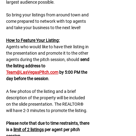
largest audience possible.
So bring your listings from around town and 
come prepared to network with top agents 
and take your business to the next level!
H﻿ow to Feature Your Listing:
A﻿gents who would like to have their listing in 
the presentation and promote it to the other 
agents during the pitch session, should 
send 
the listing address to 
Team@LasVegasPitch.com
 by 5:00 PM the 
day before the session
.
A few photos of the listing and a brief 
description of the property will be included 
on the slide presentation. The REALTOR® 
will have 2-3 minutes to promote the listing. 
Please note that due to time restraints, there 
is a 
limit of 2 listings
 per agent per pitch 