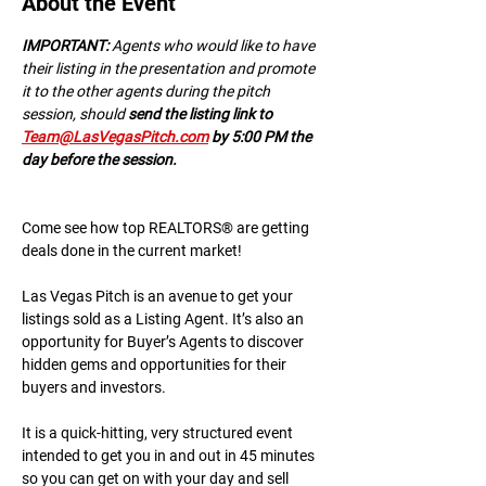
About the Event
IMPORTANT:
 A﻿gents who would like to have 
their listing in the presentation and promote 
it to the other agents during the pitch 
session, should 
send the listing link to 
Team@LasVegasPitch.com
 by 5:00 PM the 
day before the session.
Come see how top REALTORS® are getting 
deals done in the current market!
Las Vegas Pitch is an avenue to get your 
listings sold as a Listing Agent. It’s also an 
opportunity for Buyer’s Agents to discover 
hidden gems and opportunities for their 
buyers and investors.
It is a quick-hitting, very structured event 
intended to get you in and out in 45 minutes 
so you can get on with your day and sell 