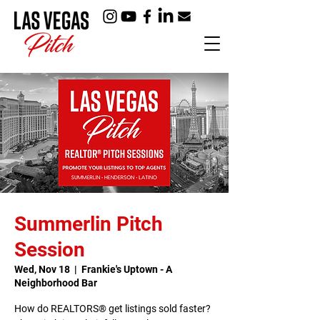
Summerlin Pitch
Session
Wed, Nov 18
  |  
Frankie's Uptown - A
Neighborhood Bar
How do REALTORS® get listings sold faster?