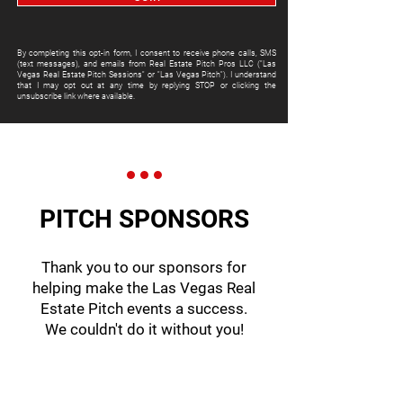
By completing this opt-in form, I consent to receive phone calls, SMS
(text messages), and emails from Real Estate Pitch Pros LLC ("Las
Vegas Real Estate Pitch Sessions" or "Las Vegas Pitch"). I understand
that I may opt out at any time by replying STOP or clicking the
unsubscribe link where available.
PITCH SPONSORS
Thank you to our sponsors for
helping make the Las Vegas Real
Estate Pitch events a success.
We couldn't do it without you!