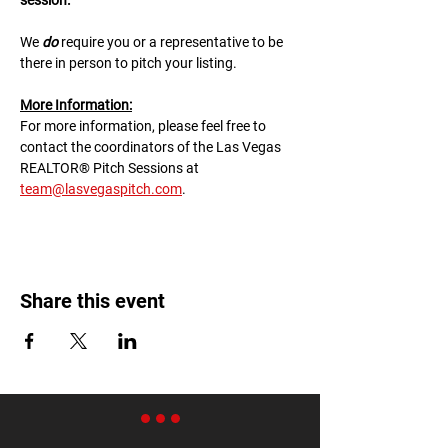
session.
We 
do
 require you or a representative to be 
there in person to pitch your listing.
M﻿ore Information:
F﻿or more information, please feel free to 
contact the coordinators of the Las Vegas 
REALTOR® Pitch Sessions at 
team@lasvegaspitch.com
.
Share this event