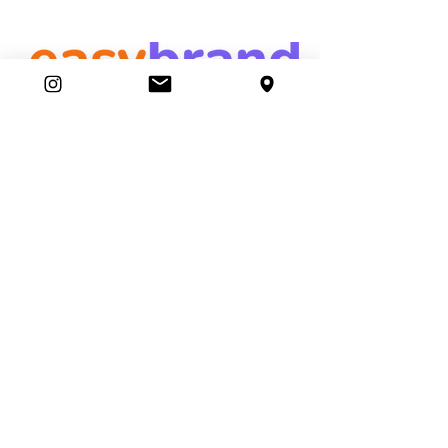
easybrand
Ambassador Club
87 Movers