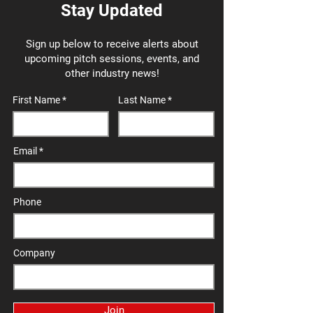
Stay Updated
Sign up below to receive alerts about
upcoming pitch sessions, events, and
other industry news!
First Name
Last Name
Email
Phone
Company
Join