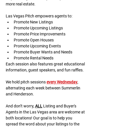
more real estate.
Las Vegas Pitch empowers agents to:
Promote New Listings
Promote Upcoming Listings
Promote Price Improvements
Promote Open Houses
Promote Upcoming Events
Promote Buyer Wants and Needs
Promote Rental Needs
Each session also features great educational 
information, guest speakers, and fun raffles.​​​
We hold pitch sessions 
every Wednesday
, 
alternating each week between Summerlin 
and Henderson.
And don’t worry, 
ALL
 Listing and Buyer's 
Agents in the Las Vegas area are welcome at 
both locations! Our goal is to help you 
spread the word about your listings to the 