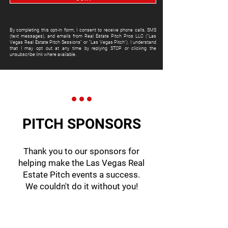
By completing this opt-in form, I consent to receive phone calls, SMS
(text messages), and emails from Real Estate Pitch Pros LLC ("Las
Vegas Real Estate Pitch Sessions" or "Las Vegas Pitch"). I understand
that I may opt out at any time by replying STOP or clicking the
unsubscribe link where available.
PITCH SPONSORS
Thank you to our sponsors for
helping make the Las Vegas Real
Estate Pitch events a success.
We couldn't do it without you!