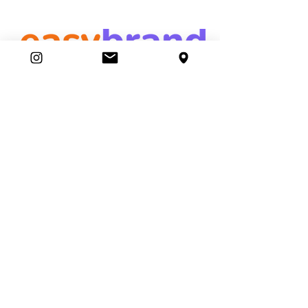
easybrand
Ambassador Club
87 Movers