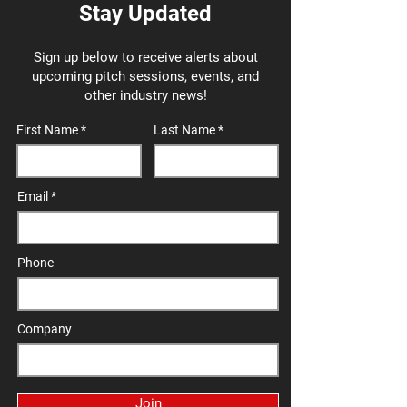
Stay Updated
Sign up below to receive alerts about
upcoming pitch sessions, events, and
other industry news!
First Name
Last Name
Email
Phone
Company
Join