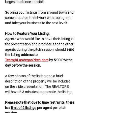
largest audience possible.
So bring your listings from around town and 
come prepared to network with top agents 
and take your business to the next level!
H﻿ow to Feature Your Listing:
A﻿gents who would like to have their listing in 
the presentation and promote it to the other 
agents during the pitch session, should 
send 
the listing address to 
Team@LasVegasPitch.com
 by 5:00 PM the 
day before the session
.
A few photos of the listing and a brief 
description of the property will be included 
on the slide presentation. The REALTOR® 
will have 2-3 minutes to promote the listing. 
Please note that due to time restraints, there 
is a 
limit of 2 listings
 per agent per pitch 