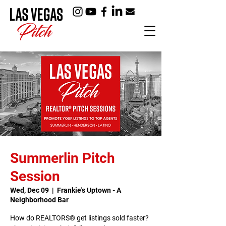
Summerlin Pitch
Session
Wed, Dec 09
  |  
Frankie's Uptown - A
Neighborhood Bar
How do REALTORS® get listings sold faster?