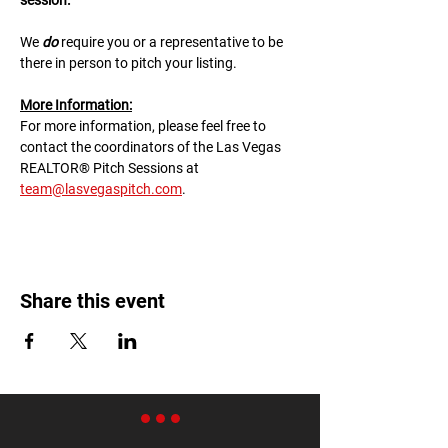
session.
We 
do
 require you or a representative to be 
there in person to pitch your listing.
M﻿ore Information:
F﻿or more information, please feel free to 
contact the coordinators of the Las Vegas 
REALTOR® Pitch Sessions at 
team@lasvegaspitch.com
.
Share this event