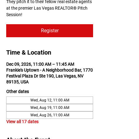
They pitch it to their fellow real estate agents
at the premier Las Vegas REALTOR® Pitch
Session!
Register
Time & Location
Dec 09, 2026, 11:00 AM – 11:45 AM
Frankie's Uptown - A Neighborhood Bar, 1770
Festival Plaza Dr Ste 190, Las Vegas, NV
89135, USA
Other dates
Wed, Aug 12, 11:00 AM
Wed, Aug 19, 11:00 AM
Wed, Aug 26, 11:00 AM
View all 17 dates