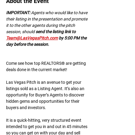
About the Event
IMPORTANT:
 A﻿gents who would like to have 
their listing in the presentation and promote 
it to the other agents during the pitch 
session, should 
send the listing link to 
Team@LasVegasPitch.com
 by 5:00 PM the 
day before the session.
Come see how top REALTORS® are getting 
deals done in the current market!
Las Vegas Pitch is an avenue to get your 
listings sold as a Listing Agent. It’s also an 
opportunity for Buyer’s Agents to discover 
hidden gems and opportunities for their 
buyers and investors.
It is a quick-hitting, very structured event 
intended to get you in and out in 45 minutes 
so you can get on with your day and sell 