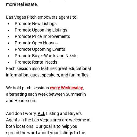
more real estate.
Las Vegas Pitch empowers agents to:
Promote New Listings
Promote Upcoming Listings
Promote Price Improvements
Promote Open Houses
Promote Upcoming Events
Promote Buyer Wants and Needs
Promote Rental Needs
Each session also features great educational 
information, guest speakers, and fun raffles.​​​
We hold pitch sessions 
every Wednesday
, 
alternating each week between Summerlin 
and Henderson.
And don’t worry, 
ALL
 Listing and Buyer's 
Agents in the Las Vegas area are welcome at 
both locations! Our goal is to help you 
spread the word about your listings to the 