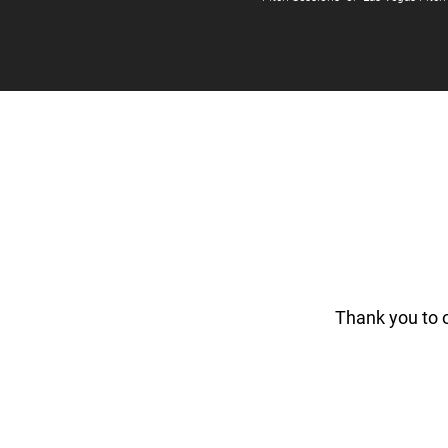
Thank you to 