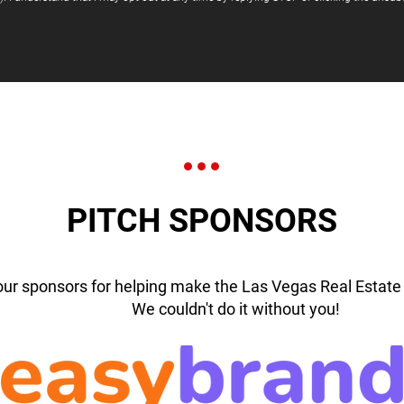
PITCH SPONSORS
our sponsors for helping make the Las Vegas Real Estate 
We couldn't do it without you!