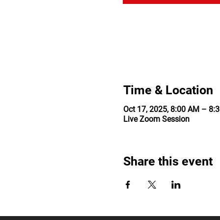
Time & Location
Oct 17, 2025, 8:00 AM – 8:
Live Zoom Session
Share this event