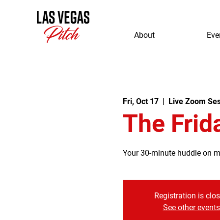
About
Eve
Fri, Oct 17
  |  
Live Zoom Ses
The Frid
Your 30-minute huddle on mor
Registration is clo
See other events