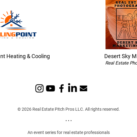
int Heating & Cooling
Desert Sky M
Real Estate Ph
© 2026 Real Estate Pitch Pros LLC. All rights reserved.
• • •
An event series for real estate professionals