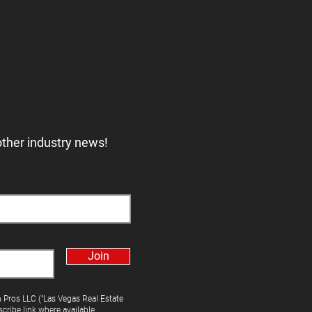
other industry news!
Join
h Pros LLC ("Las Vegas Real Estate
cribe link where available.