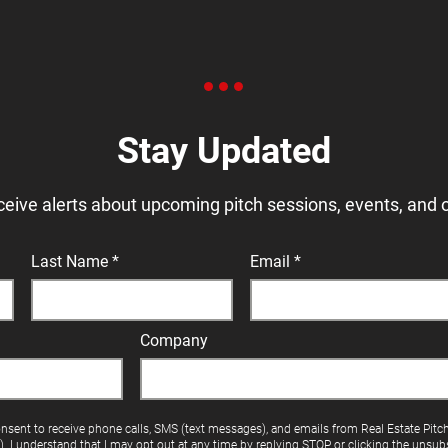
Stay Updated
ceive alerts about upcoming pitch sessions, events, and 
Last Name
Email
Company
onsent to receive phone calls, SMS (text messages), and emails from Real Estate Pitc
"). I understand that I may opt out at any time by replying STOP or clicking the unsubs