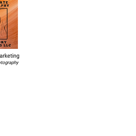
arketing
otography