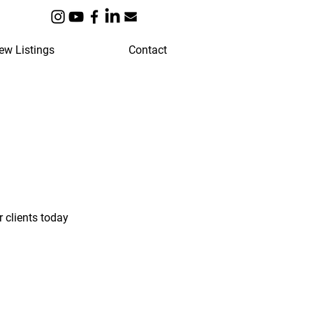
ew Listings
Contact
 clients today