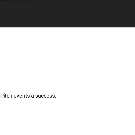
Pitch events a success.