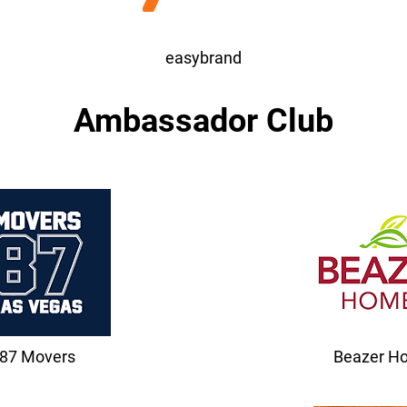
easybrand
Ambassador Club
87 Movers
Beazer H