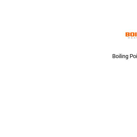
Boiling Po