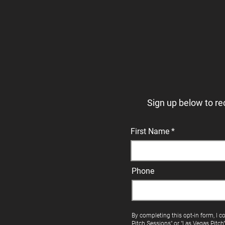
Sign up below to re
First Name
Phone
By completing this opt-in form, I c
Pitch Sessions" or "Las Vegas Pitch