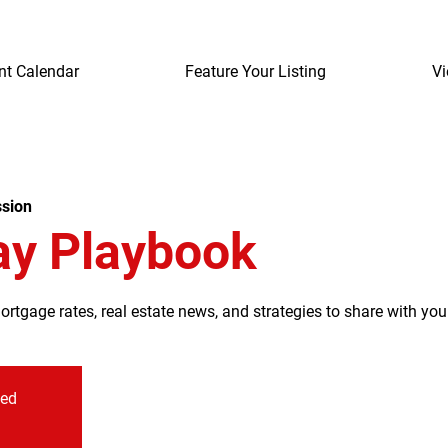
nt Calendar
Feature Your Listing
Vi
sion
ay Playbook
tgage rates, real estate news, and strategies to share with your
sed