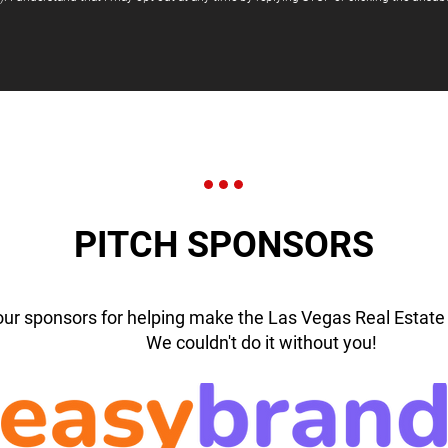
PITCH SPONSORS
our sponsors for helping make the Las Vegas Real Estate 
We couldn't do it without you!