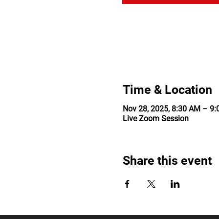
Time & Location
Nov 28, 2025, 8:30 AM – 9
Live Zoom Session
Share this event