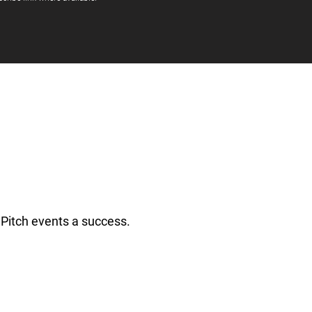
Pitch events a success.