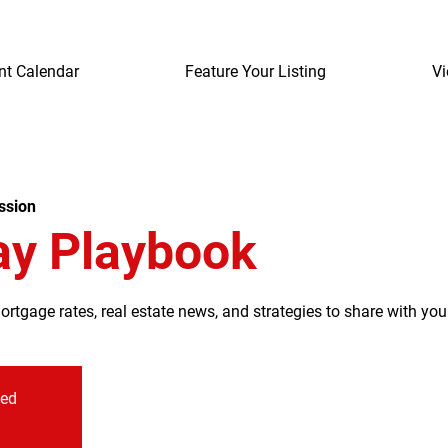
nt Calendar
Feature Your Listing
Vi
ssion
ay Playbook
tgage rates, real estate news, and strategies to share with your
sed