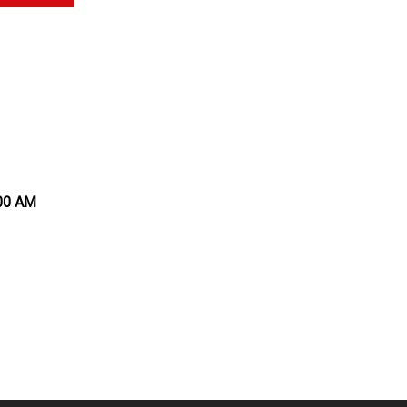
:00 AM