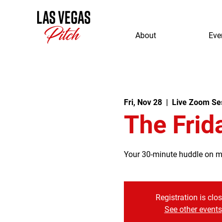
About
Eve
Fri, Nov 28
  |  
Live Zoom Se
The Frid
Your 30-minute huddle on mor
Registration is clo
See other events