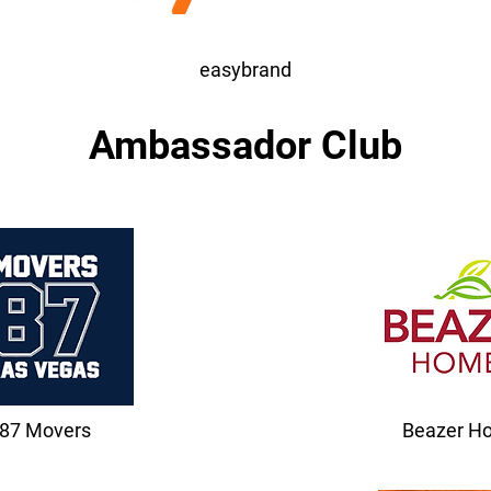
easybrand
Ambassador Club
87 Movers
Beazer H