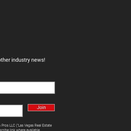
other industry news!
Join
h Pros LLC ("Las Vegas Real Estate
cribe link where available.