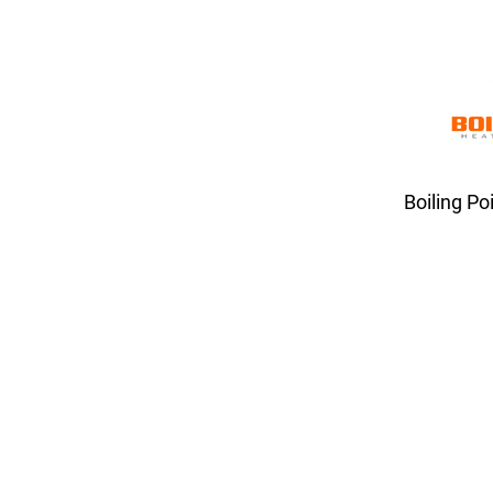
Boiling Po