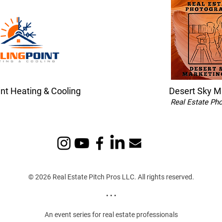
int Heating & Cooling
Desert Sky M
Real Estate Ph
© 2026 Real Estate Pitch Pros LLC. All rights reserved.
• • •
An event series for real estate professionals