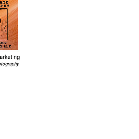
arketing
otography