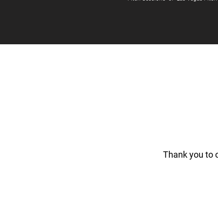
Thank you to 