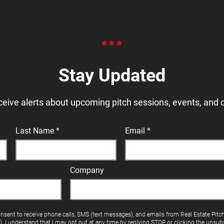
Stay Updated
ceive alerts about upcoming pitch sessions, events, and 
Last Name
Email
Company
onsent to receive phone calls, SMS (text messages), and emails from Real Estate Pitc
"). I understand that I may opt out at any time by replying STOP or clicking the unsubs