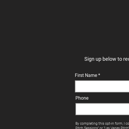
Sign up below to re
First Name
Phone
By completing this opt-in form, I c
Pitch Sessions" or "Las Vegas Pitch