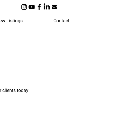
ew Listings
Contact
 clients today