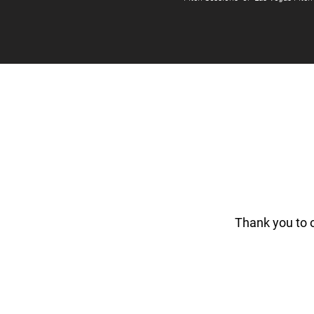
Thank you to 