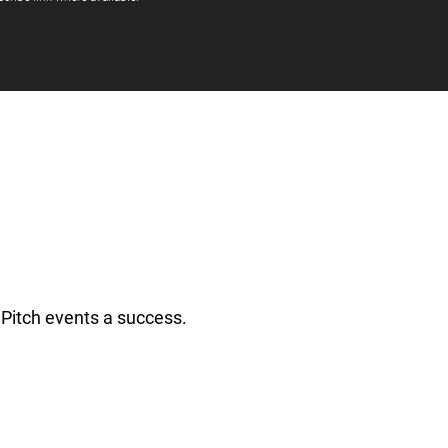
Pitch events a success.