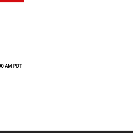
:00 AM PDT