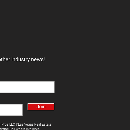
other industry news!
Join
h Pros LLC ("Las Vegas Real Estate
cribe link where available.