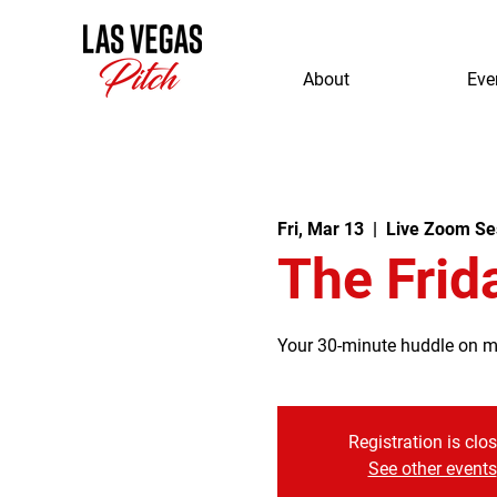
About
Eve
Fri, Mar 13
  |  
Live Zoom Se
The Frid
Your 30-minute huddle on mor
Registration is clo
See other events