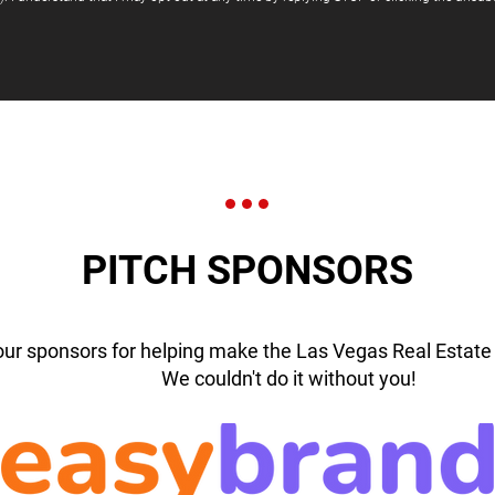
PITCH SPONSORS
our sponsors for helping make the Las Vegas Real Estate 
We couldn't do it without you!