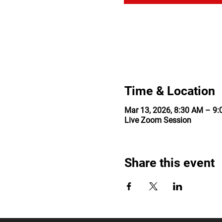
Time & Location
Mar 13, 2026, 8:30 AM – 9
Live Zoom Session
Share this event