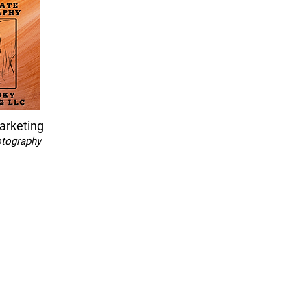
arketing
otography