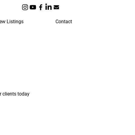
ew Listings
Contact
 clients today