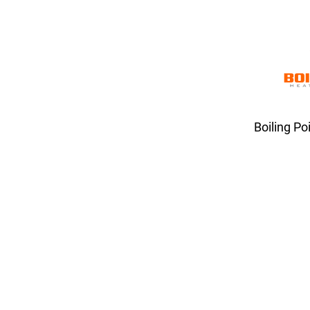
Boiling Po