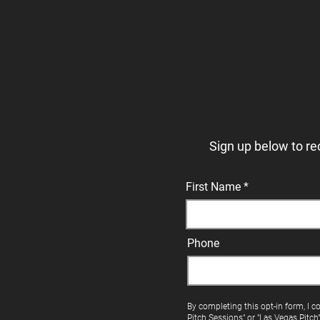
Sign up below to re
First Name
Phone
By completing this opt-in form, I c
Pitch Sessions" or "Las Vegas Pitch