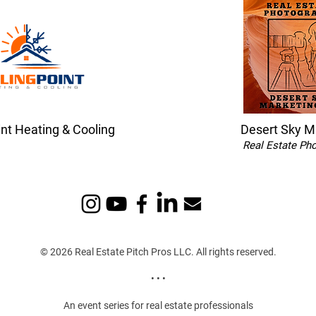
int Heating & Cooling
Desert Sky M
Real Estate Ph
© 2026 Real Estate Pitch Pros LLC. All rights reserved.
• • •
An event series for real estate professionals