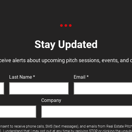
Stay Updated
ceive alerts about upcoming pitch sessions, events, and 
Last Name
Email
Company
onsent to receive phone calls, SMS (text messages), and emails from Real Estate Pitc
"). I understand that I may opt out at any time by replying STOP or clicking the unsubs