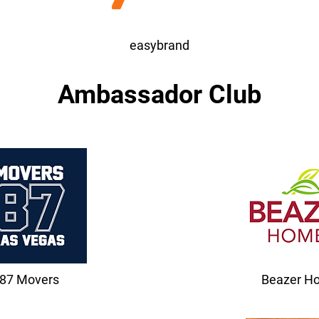
easybrand
Ambassador Club
87 Movers
Beazer H