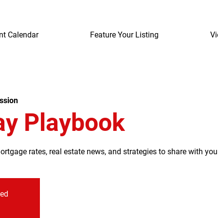
nt Calendar
Feature Your Listing
Vi
ssion
ay Playbook
tgage rates, real estate news, and strategies to share with your
sed