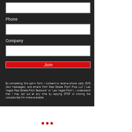
Phone
Company
Join
By completing this opt-in form, I consent to receive phone calls, SMS
(text messages), and emails from Real Estate Pitch Pros LLC ("Las
Vegas Real Estate Pitch Sessions" or "Las Vegas Pitch"). I understand
that I may opt out at any time by replying STOP or clicking the
unsubscribe link where available.