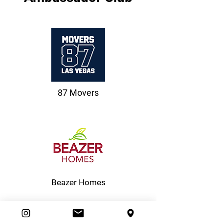
87 Movers
Beazer Homes