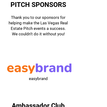
PITCH SPONSORS
Thank you to our sponsors for
helping make the Las Vegas Real
Estate Pitch events a success.
We couldn't do it without you!
easybrand
Ambassador Club