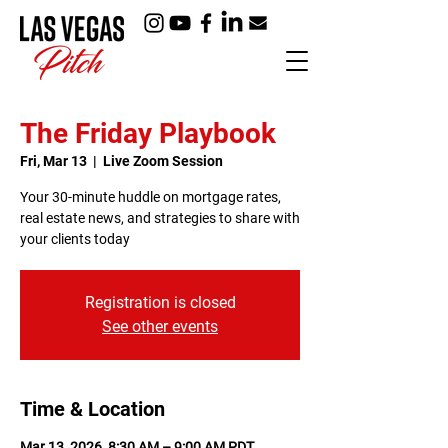
The Friday Playbook
Fri, Mar 13
  |  
Live Zoom Session
Your 30-minute huddle on mortgage rates,
real estate news, and strategies to share with
your clients today
Registration is closed
See other events
Time & Location
Mar 13, 2026, 8:30 AM – 9:00 AM PDT