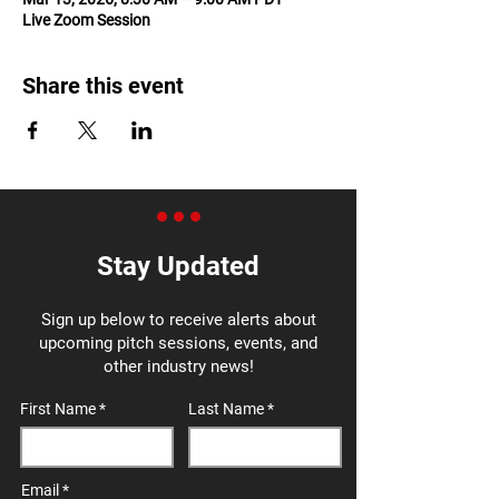
Live Zoom Session
Share this event
Stay Updated
Sign up below to receive alerts about
upcoming pitch sessions, events, and
other industry news!
First Name
Last Name
Email