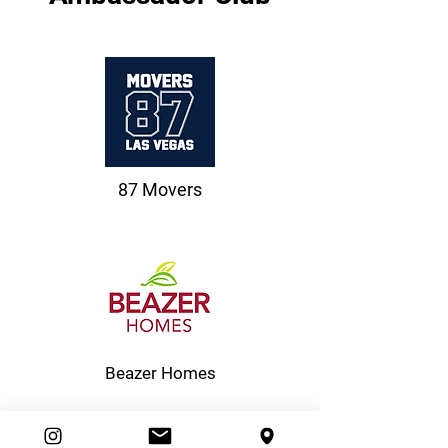
87 Movers
Beazer Homes