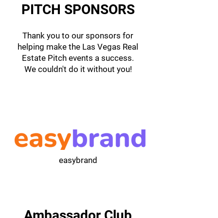
PITCH SPONSORS
Thank you to our sponsors for
helping make the Las Vegas Real
Estate Pitch events a success.
We couldn't do it without you!
easybrand
Ambassador Club