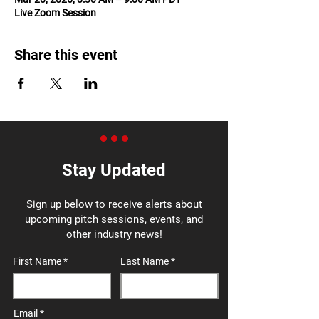
Live Zoom Session
Share this event
Stay Updated
Sign up below to receive alerts about
upcoming pitch sessions, events, and
other industry news!
First Name
Last Name
Email