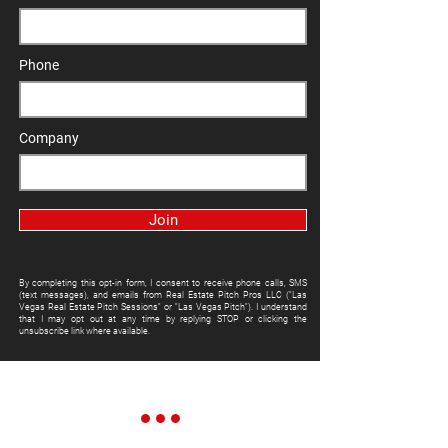
Phone
Company
Join
By completing this opt-in form, I consent to receive phone calls, SMS
(text messages), and emails from Real Estate Pitch Pros LLC ("Las
Vegas Real Estate Pitch Sessions" or "Las Vegas Pitch"). I understand
that I may opt out at any time by replying STOP or clicking the
unsubscribe link where available.