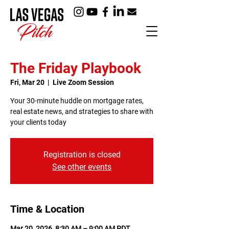
The Friday Playbook
Fri, Mar 20
  |  
Live Zoom Session
Your 30-minute huddle on mortgage rates,
real estate news, and strategies to share with
your clients today
Registration is closed
See other events
Time & Location
Mar 20, 2026, 8:30 AM – 9:00 AM PDT