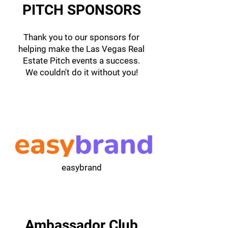
PITCH SPONSORS
Thank you to our sponsors for
helping make the Las Vegas Real
Estate Pitch events a success.
We couldn't do it without you!
easybrand
Ambassador Club