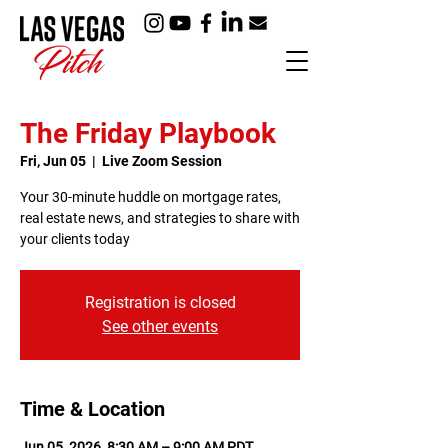
The Friday Playbook
Fri, Jun 05
  |  
Live Zoom Session
Your 30-minute huddle on mortgage rates,
real estate news, and strategies to share with
your clients today
Registration is closed
See other events
Time & Location
Jun 05, 2026, 8:30 AM – 9:00 AM PDT