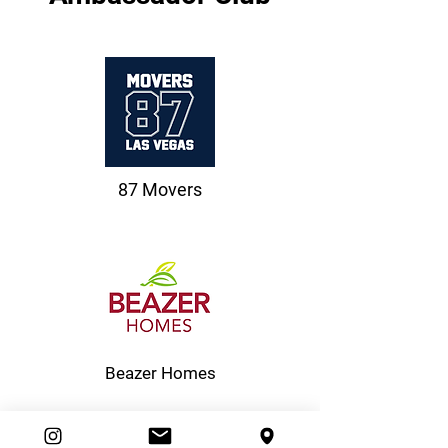
87 Movers
Beazer Homes