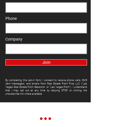
Phone
Company
Join
By completing this opt-in form, I consent to receive phone calls, SMS
(text messages), and emails from Real Estate Pitch Pros LLC ("Las
Vegas Real Estate Pitch Sessions" or "Las Vegas Pitch"). I understand
that I may opt out at any time by replying STOP or clicking the
unsubscribe link where available.