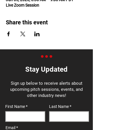
Live Zoom Session
Share this event
Stay Updated
Sign up below to receive alerts about
upcoming pitch sessions, events, and
other industry news!
First Name
Last Name
Email