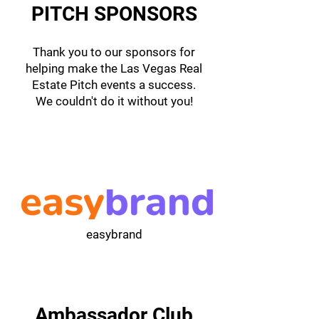
PITCH SPONSORS
Thank you to our sponsors for
helping make the Las Vegas Real
Estate Pitch events a success.
We couldn't do it without you!
easybrand
Ambassador Club