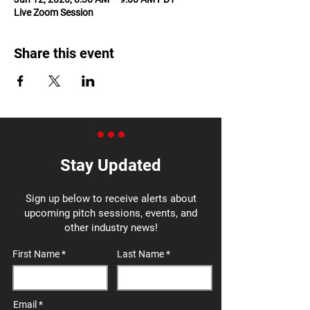
Live Zoom Session
Share this event
Stay Updated
Sign up below to receive alerts about
upcoming pitch sessions, events, and
other industry news!
First Name
Last Name
Email