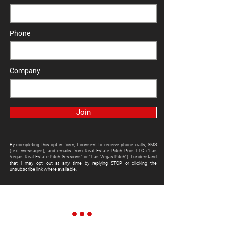
Phone
Company
Join
By completing this opt-in form, I consent to receive phone calls, SMS
(text messages), and emails from Real Estate Pitch Pros LLC ("Las
Vegas Real Estate Pitch Sessions" or "Las Vegas Pitch"). I understand
that I may opt out at any time by replying STOP or clicking the
unsubscribe link where available.