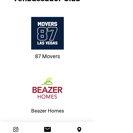
87 Movers
Beazer Homes