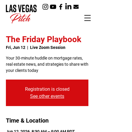
The Friday Playbook
Fri, Jun 12
  |  
Live Zoom Session
Your 30-minute huddle on mortgage rates,
real estate news, and strategies to share with
your clients today
Registration is closed
See other events
Time & Location
Jun 12, 2026, 8:30 AM – 9:00 AM PDT