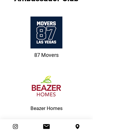
87 Movers
Beazer Homes