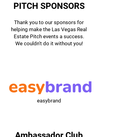
PITCH SPONSORS
Thank you to our sponsors for
helping make the Las Vegas Real
Estate Pitch events a success.
We couldn't do it without you!
easybrand
Ambassador Club