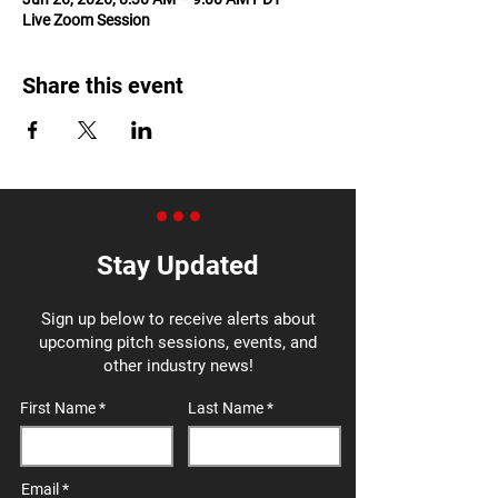
Live Zoom Session
Share this event
Stay Updated
Sign up below to receive alerts about
upcoming pitch sessions, events, and
other industry news!
First Name
Last Name
Email