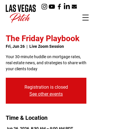
The Friday Playbook
Fri, Jun 26
  |  
Live Zoom Session
Your 30-minute huddle on mortgage rates,
real estate news, and strategies to share with
your clients today
Registration is closed
See other events
Time & Location
Jun 26, 2026, 8:30 AM – 9:00 AM PDT