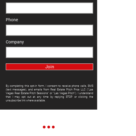
Phone
Company
Join
By completing this opt-in form, I consent to receive phone calls, SMS
(text messages), and emails from Real Estate Pitch Pros LLC ("Las
Vegas Real Estate Pitch Sessions" or "Las Vegas Pitch"). I understand
that I may opt out at any time by replying STOP or clicking the
unsubscribe link where available.