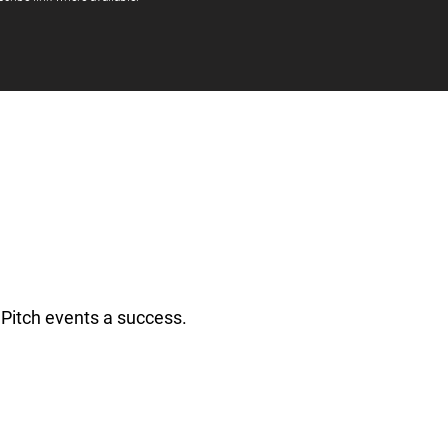
Pitch events a success.