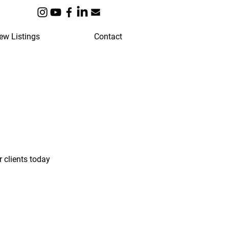
ew Listings
Contact
 clients today