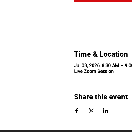
Time & Location
Jul 03, 2026, 8:30 AM – 9
Live Zoom Session
Share this event