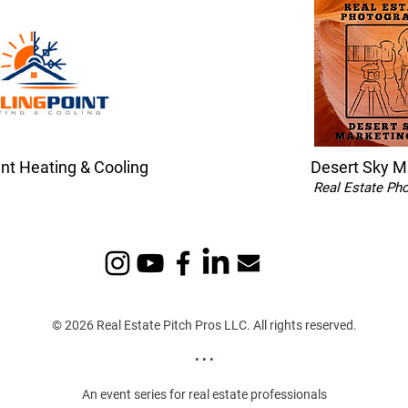
int Heating & Cooling
Desert Sky M
Real Estate Ph
© 2026 Real Estate Pitch Pros LLC. All rights reserved.
• • •
An event series for real estate professionals