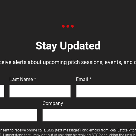
Stay Updated
ceive alerts about upcoming pitch sessions, events, and 
Last Name
Email
Company
onsent to receive phone calls, SMS (text messages), and emails from Real Estate Pitc
"). I understand that I may opt out at any time by replying STOP or clicking the unsubs