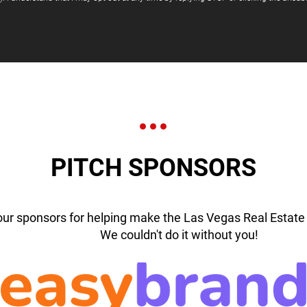
PITCH SPONSORS
our sponsors for helping make the Las Vegas Real Estate 
We couldn't do it without you!