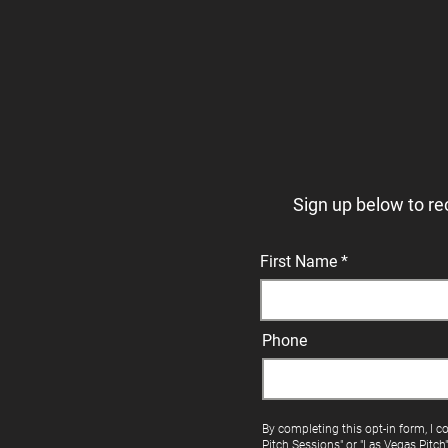
Sign up below to re
First Name
Phone
By completing this opt-in form, I c
Pitch Sessions" or "Las Vegas Pitch