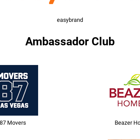
easybrand
Ambassador Club
87 Movers
Beazer H