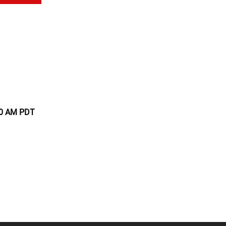
:00 AM PDT