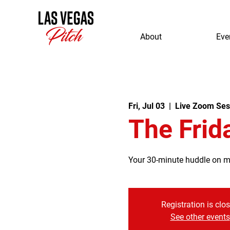
About
Eve
Fri, Jul 03
  |  
Live Zoom Ses
The Frid
Your 30-minute huddle on mor
Registration is clo
See other events