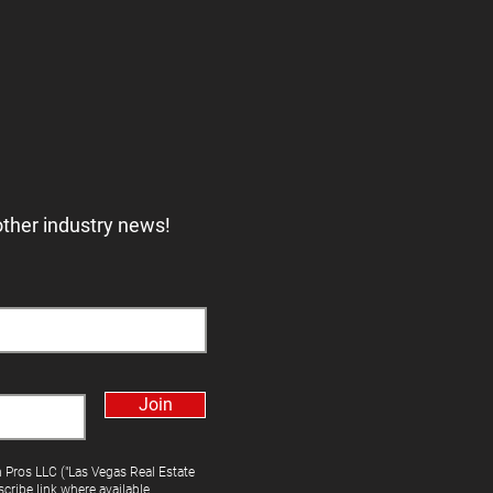
other industry news!
Join
h Pros LLC ("Las Vegas Real Estate
cribe link where available.