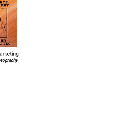
arketing
otography