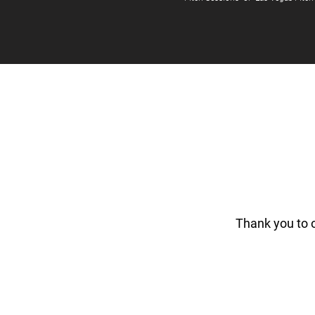
Thank you to 