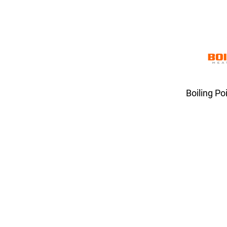
Boiling Po