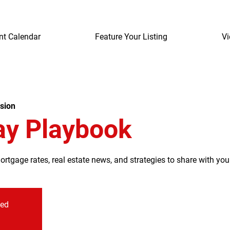
nt Calendar
Feature Your Listing
Vi
sion
ay Playbook
tgage rates, real estate news, and strategies to share with your
sed