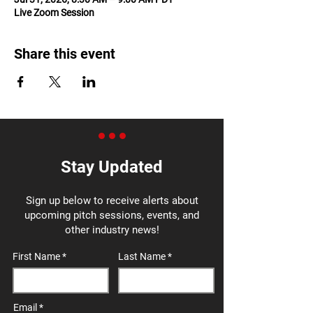
Live Zoom Session
Share this event
Stay Updated
Sign up below to receive alerts about
upcoming pitch sessions, events, and
other industry news!
First Name
Last Name
Email