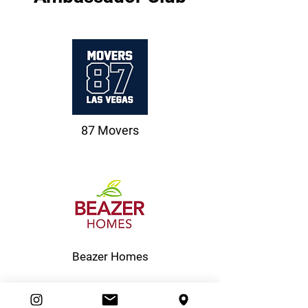
87 Movers
Beazer Homes