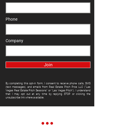
Phone
Company
Join
By completing this opt-in form, I consent to receive phone calls, SMS
(text messages), and emails from Real Estate Pitch Pros LLC ("Las
Vegas Real Estate Pitch Sessions" or "Las Vegas Pitch"). I understand
that I may opt out at any time by replying STOP or clicking the
unsubscribe link where available.