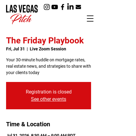
The Friday Playbook
Fri, Jul 31
  |  
Live Zoom Session
Your 30-minute huddle on mortgage rates,
real estate news, and strategies to share with
your clients today
Registration is closed
See other events
Time & Location
Jul 31, 2026, 8:30 AM – 9:00 AM PDT