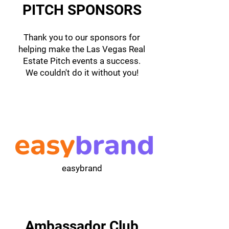
PITCH SPONSORS
Thank you to our sponsors for
helping make the Las Vegas Real
Estate Pitch events a success.
We couldn't do it without you!
easybrand
Ambassador Club