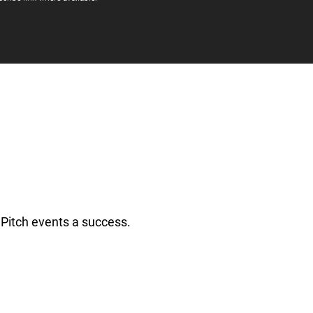
Pitch events a success.