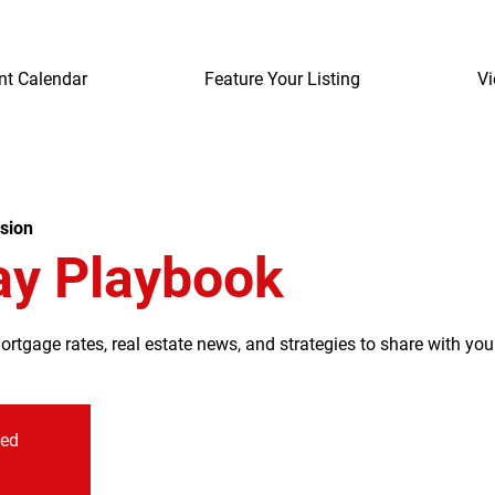
nt Calendar
Feature Your Listing
Vi
sion
ay Playbook
tgage rates, real estate news, and strategies to share with your
sed