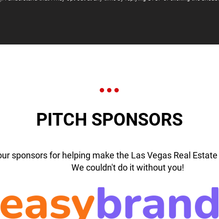
PITCH SPONSORS
our sponsors for helping make the Las Vegas Real Estate 
We couldn't do it without you!