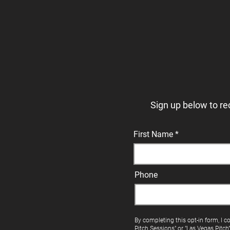
Sign up below to re
First Name
Phone
By completing this opt-in form, I c
Pitch Sessions" or "Las Vegas Pitch