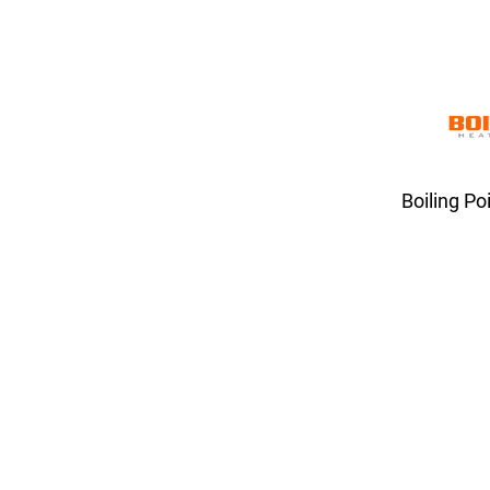
Boiling Po