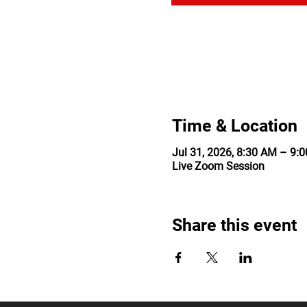
Time & Location
Jul 31, 2026, 8:30 AM – 9
Live Zoom Session
Share this event