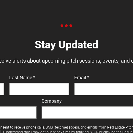
Stay Updated
ceive alerts about upcoming pitch sessions, events, and 
Last Name
Email
Company
onsent to receive phone calls, SMS (text messages), and emails from Real Estate Pitc
"). I understand that I may opt out at any time by replying STOP or clicking the unsubs