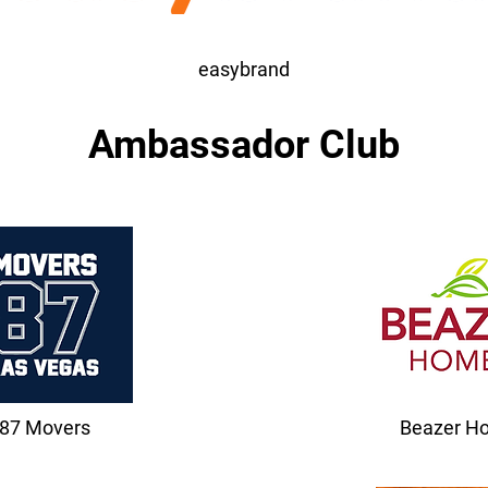
easybrand
Ambassador Club
87 Movers
Beazer H