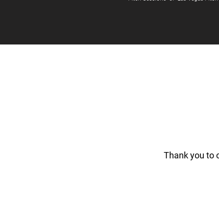
Thank you to 