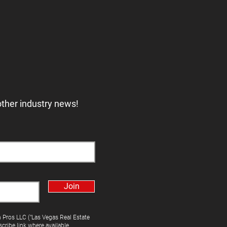
other industry news!
Join
h Pros LLC ("Las Vegas Real Estate
cribe link where available.