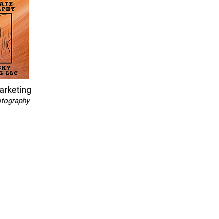
arketing
otography