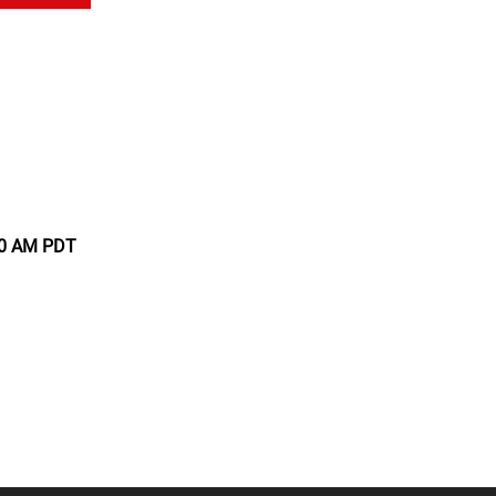
:00 AM PDT