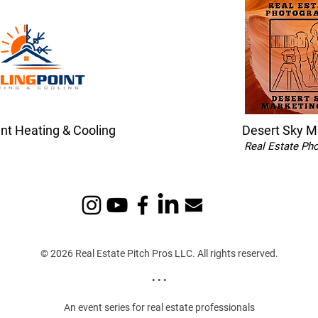
int Heating & Cooling
Desert Sky M
Real Estate Ph
© 2026 Real Estate Pitch Pros LLC. All rights reserved.
• • •
An event series for real estate professionals