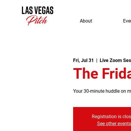
About
Eve
Fri, Jul 31
  |  
Live Zoom Ses
The Frid
Your 30-minute huddle on mor
Registration is clo
See other events