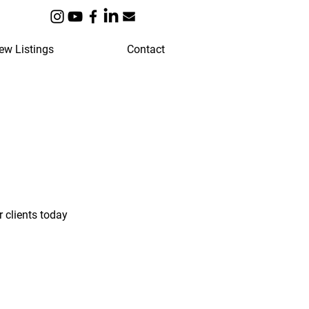
ew Listings
Contact
 clients today