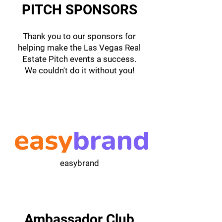
PITCH SPONSORS
Thank you to our sponsors for
helping make the Las Vegas Real
Estate Pitch events a success.
We couldn't do it without you!
easybrand
Ambassador Club