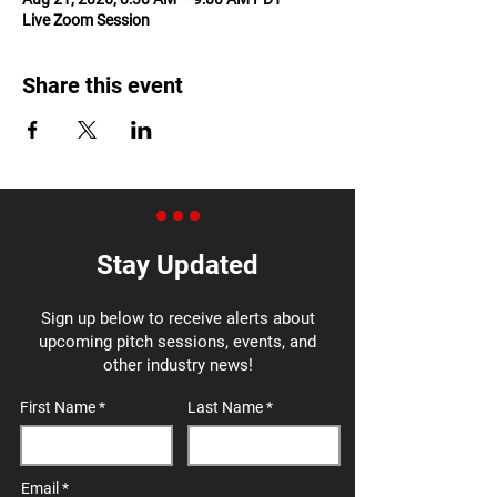
Live Zoom Session
Share this event
Stay Updated
Sign up below to receive alerts about
upcoming pitch sessions, events, and
other industry news!
First Name
Last Name
Email