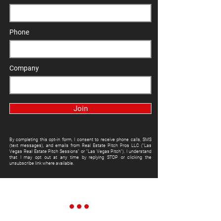
Phone
Company
Join
By completing this opt-in form, I consent to receive phone calls, SMS
(text messages), and emails from Real Estate Pitch Pros LLC ("Las
Vegas Real Estate Pitch Sessions" or "Las Vegas Pitch"). I understand
that I may opt out at any time by replying STOP or clicking the
unsubscribe link where available.