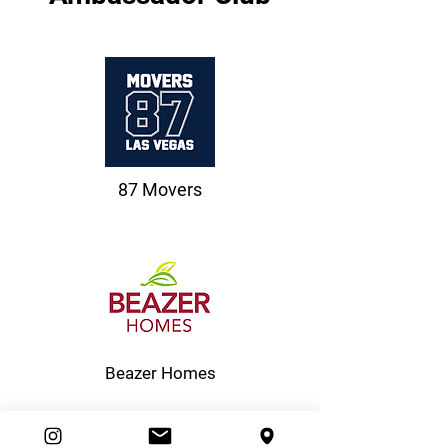
87 Movers
Beazer Homes