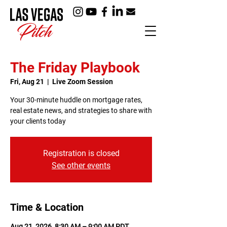
The Friday Playbook
Fri, Aug 21
  |  
Live Zoom Session
Your 30-minute huddle on mortgage rates,
real estate news, and strategies to share with
your clients today
Registration is closed
See other events
Time & Location
Aug 21, 2026, 8:30 AM – 9:00 AM PDT