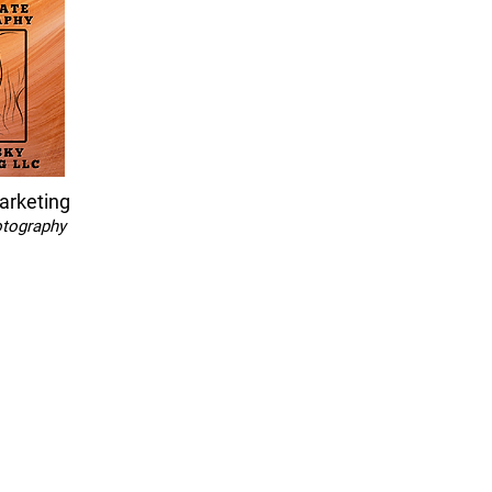
arketing
otography