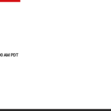
:00 AM PDT