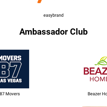
easybrand
Ambassador Club
87 Movers
Beazer H