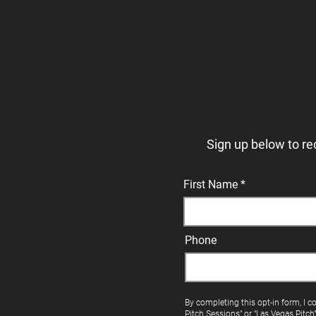
Sign up below to re
First Name
Phone
By completing this opt-in form, I c
Pitch Sessions" or "Las Vegas Pitch