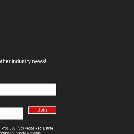
other industry news!
Join
h Pros LLC ("Las Vegas Real Estate
cribe link where available.