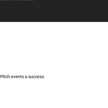
Pitch events a success.