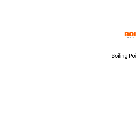
Boiling Po