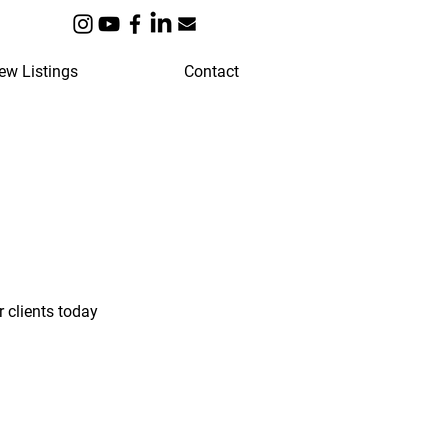
ew Listings
Contact
 clients today