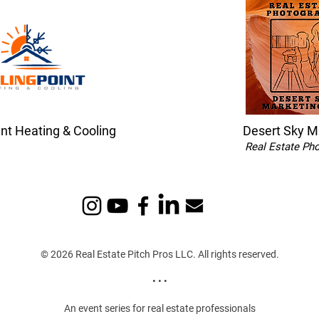
int Heating & Cooling
Desert Sky M
Real Estate Ph
© 2026 Real Estate Pitch Pros LLC. All rights reserved.
• • •
An event series for real estate professionals