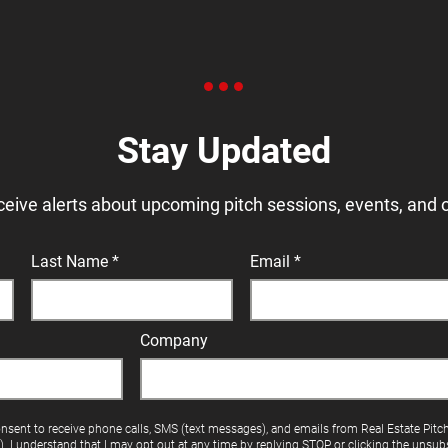
Stay Updated
ceive alerts about upcoming pitch sessions, events, and 
Last Name
Email
Company
onsent to receive phone calls, SMS (text messages), and emails from Real Estate Pitc
"). I understand that I may opt out at any time by replying STOP or clicking the unsubs