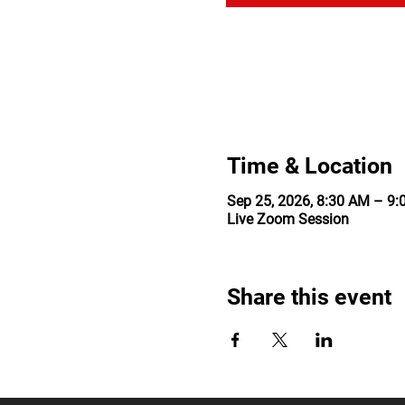
Time & Location
Sep 25, 2026, 8:30 AM – 9
Live Zoom Session
Share this event