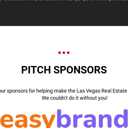
PITCH SPONSORS
our sponsors for helping make the Las Vegas Real Estate 
We couldn't do it without you!