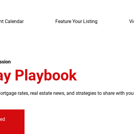
nt Calendar
Feature Your Listing
Vi
ssion
ay Playbook
tgage rates, real estate news, and strategies to share with your
sed