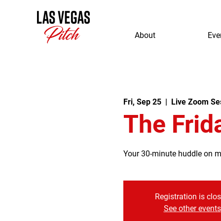
About
Eve
Fri, Sep 25
  |  
Live Zoom Se
The Frid
Your 30-minute huddle on mor
Registration is clo
See other events