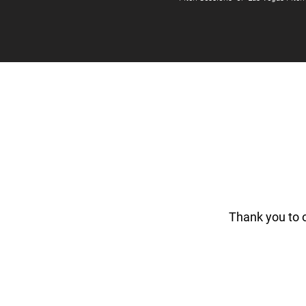
Thank you to 