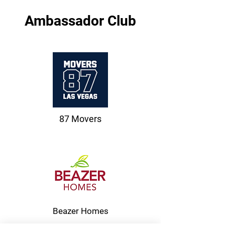
Ambassador Club
87 Movers
Beazer Homes