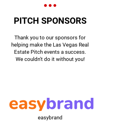
PITCH SPONSORS
Thank you to our sponsors for
helping make the Las Vegas Real
Estate Pitch events a success.
We couldn't do it without you!
easybrand