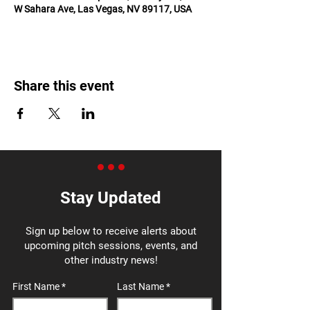
W Sahara Ave, Las Vegas, NV 89117, USA
Share this event
Stay Updated
Sign up below to receive alerts about
upcoming pitch sessions, events, and
other industry news!
First Name
Last Name