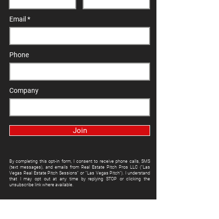
Email
Phone
Company
Join
By completing this opt-in form, I consent to receive phone calls, SMS
(text messages), and emails from Real Estate Pitch Pros LLC ("Las
Vegas Real Estate Pitch Sessions" or "Las Vegas Pitch"). I understand
that I may opt out at any time by replying STOP or clicking the
unsubscribe link where available.