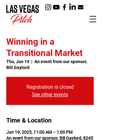
Winning in a
Transitional Market
Thu, Jun 19
  |  
An event from our sponsor,
Bill Gaylord
Registration is closed
See other events
Time & Location
Jun 19, 2025, 11:00 AM – 1:00 PM
An event from our sponsor, Bill Gaylord, 8245