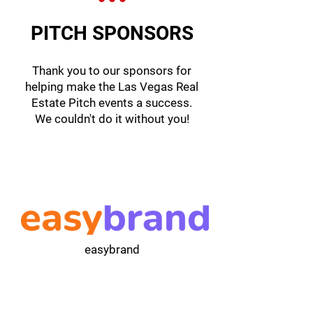
PITCH SPONSORS
Thank you to our sponsors for
helping make the Las Vegas Real
Estate Pitch events a success.
We couldn't do it without you!
easybrand