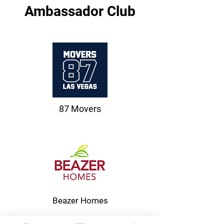
Ambassador Club
87 Movers
Beazer Homes