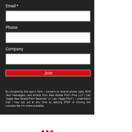
Email
Phone
Company
Join
By completing this opt-in form, I consent to receive phone calls, SMS
(text messages), and emails from Real Estate Pitch Pros LLC ("Las
Vegas Real Estate Pitch Sessions" or "Las Vegas Pitch"). I understand
that I may opt out at any time by replying STOP or clicking the
unsubscribe link where available.