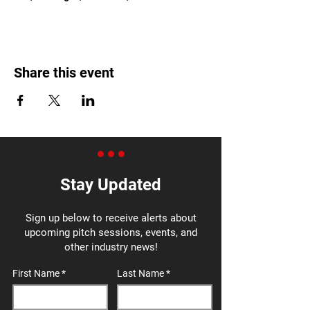
Share this event
Stay Updated
Sign up below to receive alerts about
upcoming pitch sessions, events, and
other industry news!
First Name
Last Name