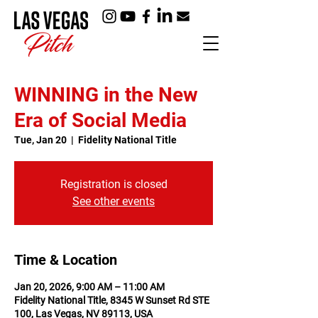
WINNING in the New
Era of Social Media
Tue, Jan 20
  |  
Fidelity National Title
Registration is closed
See other events
Time & Location
Jan 20, 2026, 9:00 AM – 11:00 AM
Fidelity National Title, 8345 W Sunset Rd STE
100, Las Vegas, NV 89113, USA