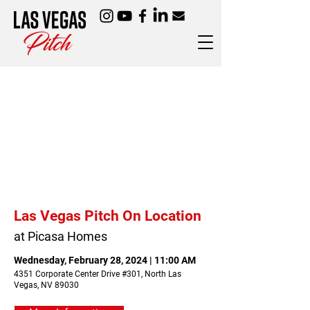
Las Vegas Pitch On Location
at Picasa Homes
Wednesday, February 28, 2024 | 11:00 AM
4351 Corporate Center Drive #301, North Las
Vegas, NV 89030