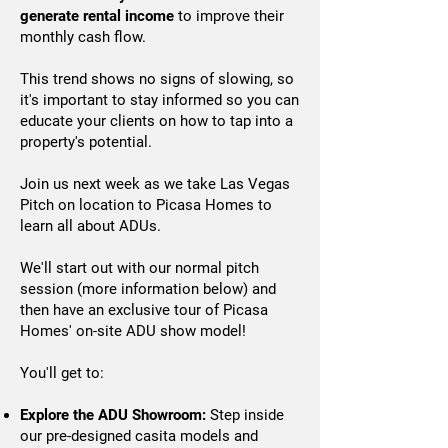
generate rental income
to improve their
monthly cash flow.
​​​​​​​This trend shows no signs of slowing, so
it's important to stay informed so you can
educate your clients on how to tap into a
property's potential.
Join us next week as we take Las Vegas
Pitch on location to Picasa Homes to
learn all about ADUs.
We'll start out with our normal pitch
session (more information below) and
then have an exclusive tour of Picasa
Homes' on-site ADU show model!
You'll get to:
Explore the ADU Showroom:
Step inside
our pre-designed casita models and