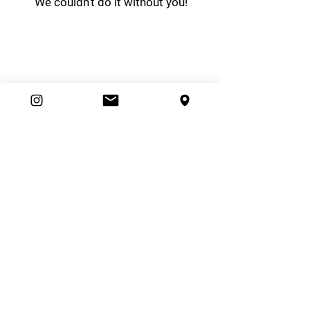
We couldn't do it without you!
easybrand
Ambassador Club