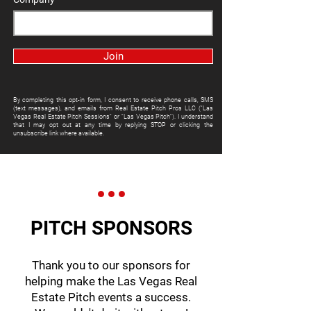
Join
By completing this opt-in form, I consent to receive phone calls, SMS
(text messages), and emails from Real Estate Pitch Pros LLC ("Las
Vegas Real Estate Pitch Sessions" or "Las Vegas Pitch"). I understand
that I may opt out at any time by replying STOP or clicking the
unsubscribe link where available.
PITCH SPONSORS
Thank you to our sponsors for
helping make the Las Vegas Real
Estate Pitch events a success.