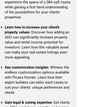
experience the space of a 384 sqft casita
while gaining a first hand understanding
of the possibilities for your clients'
properties.
Learn how to increase your client’s
property values:
Discover how adding an
ADU can significantly increase property
value and rental income potential for
investors. Learn how this valuable asset
can make your real estate listings even
more appealing.
See customization insights:
Witness the
endless customization options available
with Picasa Homes. Learn how their
expert builders can tailor each casita to
suit your clients' unique preferences and
needs.
Gain legal & zoning expertise:
Get clarity