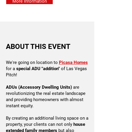
More Information
ABOUT THIS EVENT
We're going on location to
Picasa Homes
for a
special ADU "addition"
of Las Vegas
Pitch!
ADUs (Accessory Dwelling Units)
are
revolutionizing the real estate landscape
and providing homeowners with almost
instant equity.
By creating an additional living space on a
property, your clients can not only
house
extended family members
but also