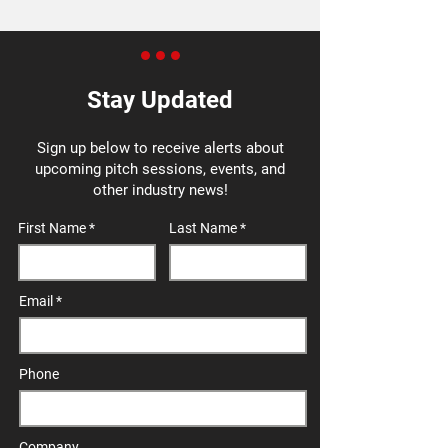
Stay Updated
Sign up below to receive alerts about
upcoming pitch sessions, events, and
other industry news!
First Name
Last Name
Email
Phone
Company