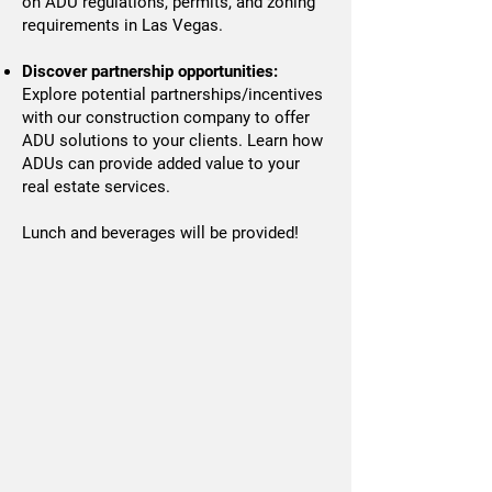
on ADU regulations, permits, and zoning
requirements in Las Vegas.
Discover partnership opportunities:
Explore potential partnerships/incentives
with our construction company to offer
ADU solutions to your clients. Learn how
ADUs can provide added value to your
real estate services.
Lunch and beverages will be provided!