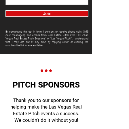
Join
By completing this opt-in form, I consent to receive phone calls, SMS
(text messages), and emails from Real Estate Pitch Pros LLC ("Las
Vegas Real Estate Pitch Sessions" or "Las Vegas Pitch"). I understand
that I may opt out at any time by replying STOP or clicking the
unsubscribe link where available.
PITCH SPONSORS
Thank you to our sponsors for
helping make the Las Vegas Real
Estate Pitch events a success.
We couldn't do it without you!