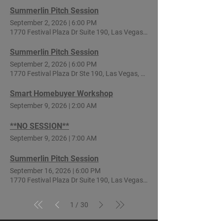
Summerlin Pitch Session
September 2, 2026
|
6:00 PM
1770 Festival Plaza Dr Suite 190, Las Vegas, NV 89135, USA
Summerlin Pitch Session
September 2, 2026
|
6:00 PM
1770 Festival Plaza Dr Ste 190, Las Vegas, NV 89135, USA
Smart Homebuyer Workshop
September 9, 2026
|
2:00 AM
**NO SESSION**
September 9, 2026
|
7:00 AM
Summerlin Pitch Session
September 16, 2026
|
6:00 PM
1770 Festival Plaza Dr Suite 190, Las Vegas, NV 89135, USA
1
30
/