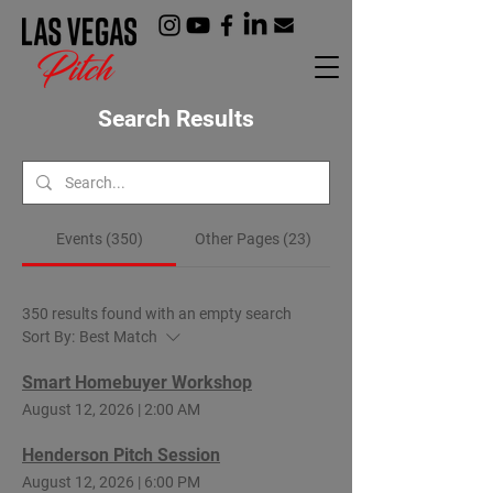
Search Results
Events (350)
Other Pages (23)
350 results found with an empty search
Sort By:
Best Match
Smart Homebuyer Workshop
August 12, 2026
|
2:00 AM
Henderson Pitch Session
August 12, 2026
|
6:00 PM