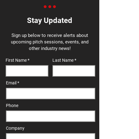
Stay Updated
Sign up below to receive alerts about
upcoming pitch sessions, events, and
other industry news!
First Name
Last Name
Email
Phone
Company