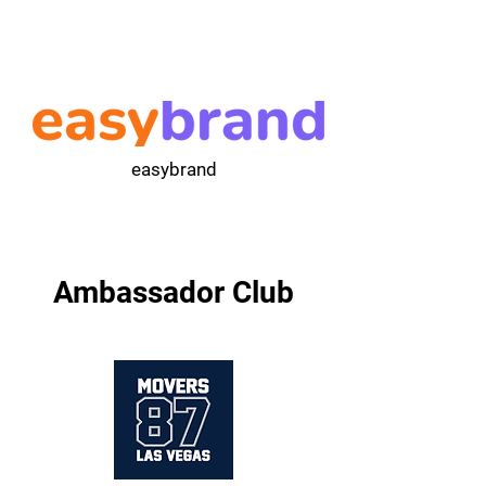
easybrand
Ambassador Club