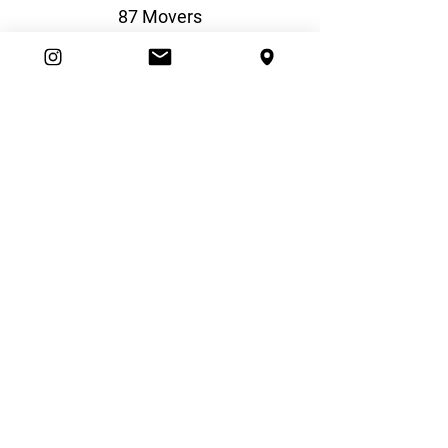
87 Movers
Beazer Homes
Boiling Point Heating & Cooling