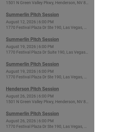
1501 N Green Valley Pkwy, Henderson, NV 89074, USA
Summerlin Pitch Session
August 12, 2026
|
6:00 PM
1770 Festival Plaza Dr Ste 190, Las Vegas, NV 89135, USA
Summerlin Pitch Session
August 19, 2026
|
6:00 PM
1770 Festival Plaza Dr Suite 190, Las Vegas, NV 89135, USA
Summerlin Pitch Session
August 19, 2026
|
6:00 PM
1770 Festival Plaza Dr Ste 190, Las Vegas, NV 89135, USA
Henderson Pitch Session
August 26, 2026
|
6:00 PM
1501 N Green Valley Pkwy, Henderson, NV 89074, USA
Summerlin Pitch Session
August 26, 2026
|
6:00 PM
1770 Festival Plaza Dr Ste 190, Las Vegas, NV 89135, USA